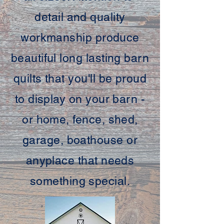
detail and quality
workmanship produce
beautiful long lasting barn
quilts that you'll be proud
to display on your barn -
or home, fence, shed,
garage, boathouse or
anyplace that needs
something special.