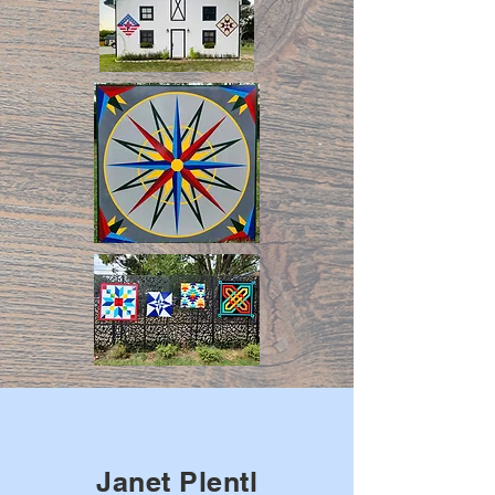
Janet Plentl