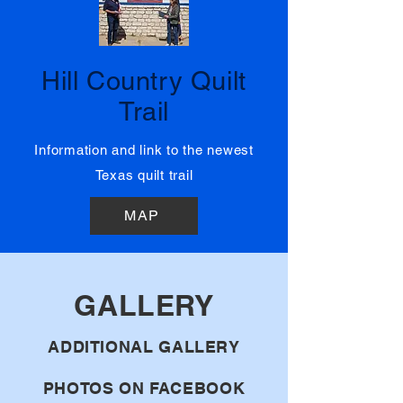
03
Hill Country Quilt
Trail
Information and link to the newest
Texas quilt trail
MAP
GALLERY
ADDITIONAL GALLERY
PHOTOS ON FACEBOOK