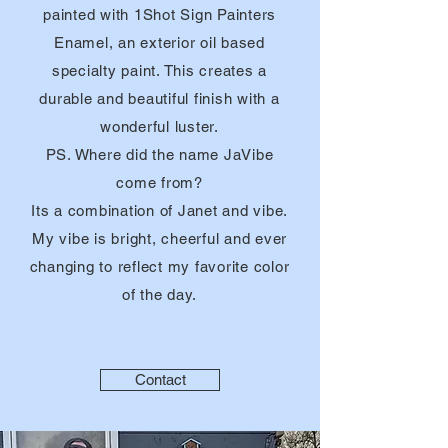
painted with 1Shot Sign Painters
Enamel, an exterior oil based
specialty
paint. This creates a
durable and beautiful finish with a
wonderful luster.
PS. Where did the name JaVibe
come from?
Its a combination of Janet and vibe.
My vibe is bright, cheerful and ever
changing to reflect my favorite color
of the day.
Contact