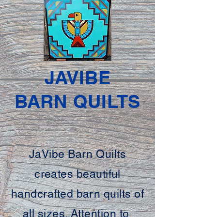
JAVIBE
BARN QUILTS
JaVibe Barn Quilts
creates beautiful
handcrafted barn quilts of
all sizes. Attention to