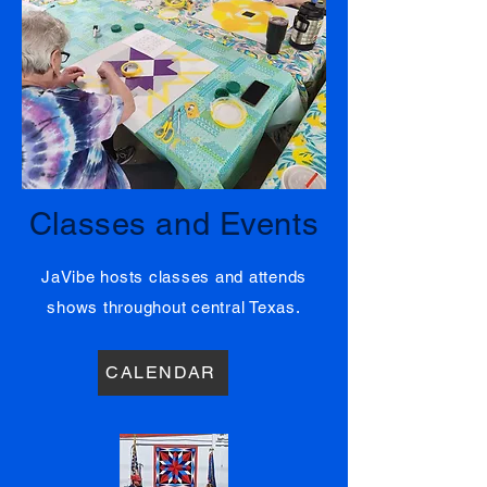
02
Classes and Events
JaVibe hosts classes and attends
shows throughout central Texas.
CALENDAR