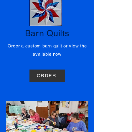
01
Barn Quilts
Order a custom barn quilt or view the
available now
ORDER