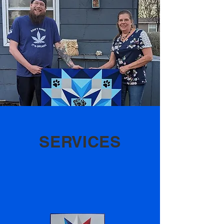
SERVICES