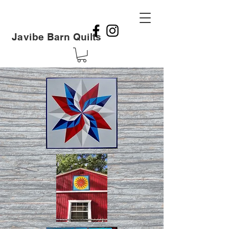
Javibe Barn Quilts