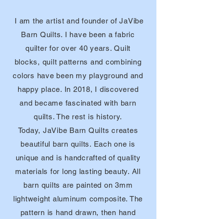
I am the artist and founder of JaVibe
Barn
Quilts. I
have been a fabric
quilter for over 40 years. Quilt
blocks, quilt patterns and combining
colors have been my playground and
happy place. In 2018, I discovered
and became fascinated with barn
quilts. The rest is history.
Today, JaVibe Barn Quilts creates
beautiful barn quilts. Each one is
unique and is handcrafted of quality
materials for long lasting beauty. All
barn
quilts are painted on 3mm
lightweight aluminum composite. The
pattern is hand
drawn, then hand