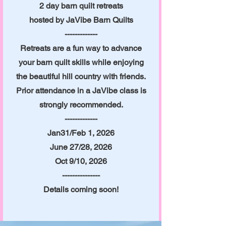
2 day barn quilt retreats
hosted by JaVibe Barn Quilts
-------------
Retreats are a fun way to advance
your barn quilt skills while enjoying
the beautiful hill country with friends.
Prior attendance in a JaVibe class is
strongly recommended.
-------------
Jan31/Feb 1, 2026
June 27/28, 2026
Oct 9/10, 2026
---------------
Details coming soon!​