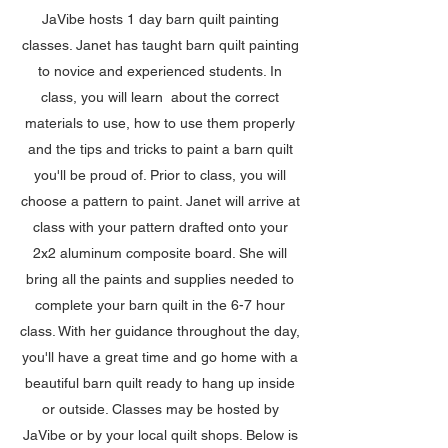
JaVibe hosts 1 day barn quilt painting
classes. Janet has taught barn quilt painting
to novice and experienced students. In
class, you will learn about the correct
materials to use, how to use them properly
and the tips and tricks to paint a barn quilt
you'll be proud of. Prior to class, you will
choose a pattern to paint. Janet will arrive at
class with your pattern drafted onto your
2x2 aluminum composite board. She will
bring all the paints and supplies needed to
complete your barn quilt in the 6-7 hour
class. With her guidance throughout the day,
you'll have a great time and go home with a
beautiful barn quilt ready to hang up inside
or outside. Classes may be hosted by
JaVibe or by your local quilt shops. Below is