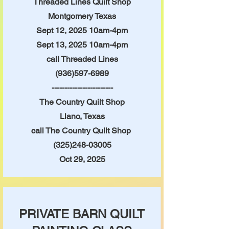
Threaded Lines Quilt Shop
Montgomery Texas
Sept 12
, 2025 10am-4pm
Sept 13, 2025 10am-4pm
call Threaded Lines
(936)597-6989
------------------------
The Country Quilt Shop
Llano, Texas
call The Country Quilt Shop
(325)248-03005
Oct 29, 2025
PRIVATE BARN QUILT