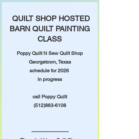
QUILT SHOP HOSTED
BARN QUILT PAINTING
CLASS
Poppy Quilt N Sew Quilt Shop
Georgetown, Texas
schedule for 2026
in progress
call Poppy Quilt
(512)863-6108
------------------------