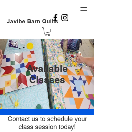
Javibe Barn Quilts
Available
Classes
Contact us to schedule your
class session today!