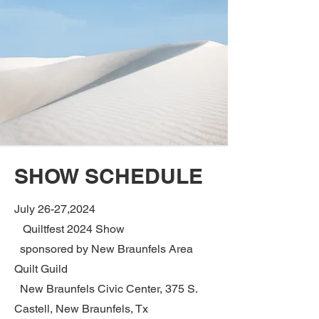
SHOW SCHEDULE
July 26-27,2024
Quiltfest 2024 Show
sponsored by New Braunfels Area
Quilt Guild
New Braunfels Civic Center, 375 S.
Castell, New Braunfels, Tx