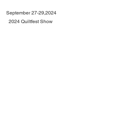
September 27-29,2024
2024 Quiltfest Show
sponsored by Austin Area Quilt Guild
Palmer Event Center,900 Barton
Springs Road, Austin, Texas
CONTACT
1403
Colorado
Dr.
Marble Falls, Tx 78654
Home studio open by
appointment only