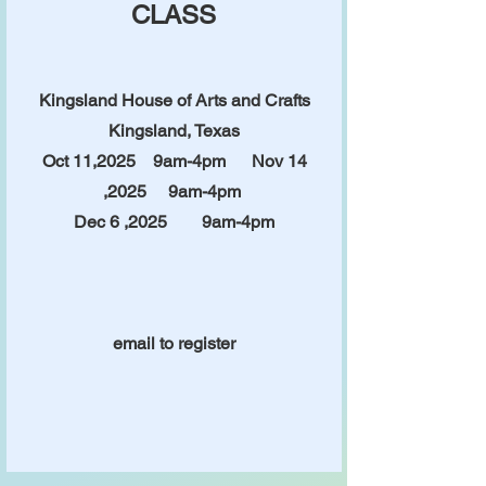
CLASS
Kingsland House of Arts and Crafts
Kingsland, Texas
Oct 11,2025 9am-4pm
Nov 14
,2025 9am-4pm
Dec 6 ,2025 9am-4pm
email to register