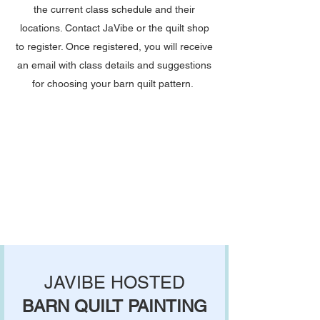
the current class schedule and their
locations. Contact JaVibe or the quilt shop
to register. Once registered, you will receive
an email with class details and suggestions
for choosing your barn quilt pattern.​​​
JAVIBE HOSTED
BARN QUILT PAINTING