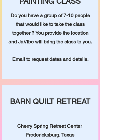
PAINTING CLASS
Do you have a group of 7-10 people
that would like to take the class
together ? You provide the location
and JaVibe will bring the class to you.
Email to request dates and details.
BARN QUILT RETREAT
Cherry Spring Retreat Center
Fredericksburg, Texas